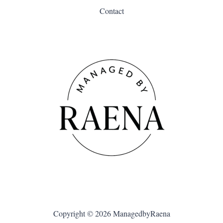
Contact
Copyright © 2026 ManagedbyRaena