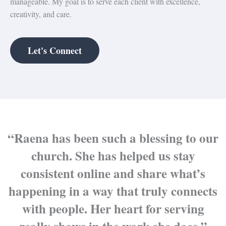
manageable. My goal is to serve each client with excellence,
creativity, and care.
Let's Connect
“Raena has been such a blessing to our
church. She has helped us stay
consistent online and share what’s
happening in a way that truly connects
with people. Her heart for serving