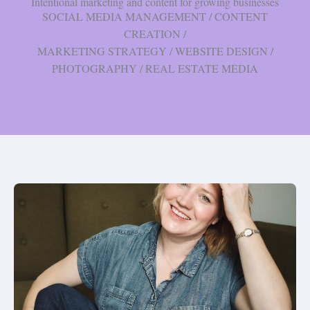
Intentional marketing and content for growing businesses
SOCIAL MEDIA MANAGEMENT / CONTENT
CREATION /
MARKETING STRATEGY / WEBSITE DESIGN /
PHOTOGRAPHY / REAL ESTATE MEDIA