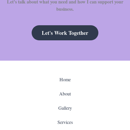
Let’s talk about what you need and how I can support your
business.
Let's Work Together
Home
About
Gallery
Services