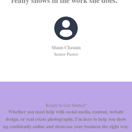
really shows in the work she does.”
Shaun Chastain
Senior Pastor
Ready to Get Started?
Whether you need help with social media, content, website
design, or real estate photography, I’m here to help you show
up confidently online and showcase your business the right way.