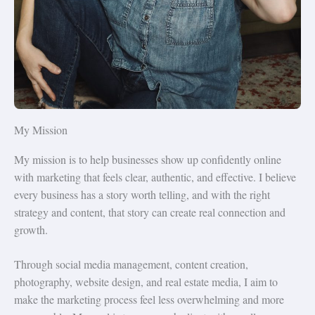
My Mission
My mission is to help businesses show up confidently online
with marketing that feels clear, authentic, and effective. I believe
every business has a story worth telling, and with the right
strategy and content, that story can create real connection and
growth.
Through social media management, content creation,
photography, website design, and real estate media, I aim to
make the marketing process feel less overwhelming and more